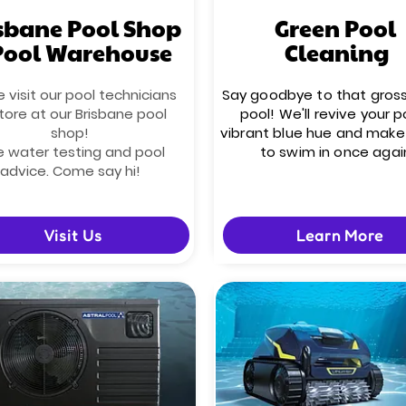
sbane Pool Shop
Green Pool
Pool Warehouse
Cleaning
visit our pool technicians
Say goodbye to that gros
tore at our Brisbane pool
pool! We'll revive your p
shop!
vibrant blue hue and make 
e water testing and pool
to swim in once agai
advice. Come say hi!
Visit Us
Learn More