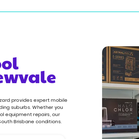
ial Services
Commercial Services
Service Areas
ool
rewvale
izard provides expert mobile
ding suburbs. Whether you
ol equipment repairs, our
 South Brisbane conditions.