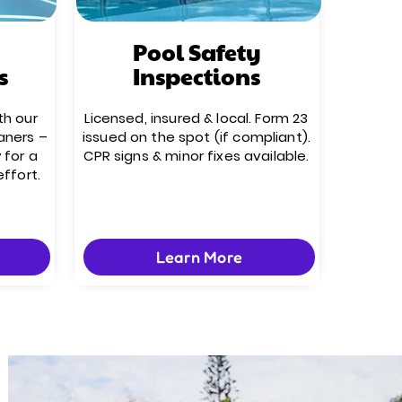
Pool Safety
s
Inspections
th our
Licensed, insured & local. Form 23
aners –
issued on the spot (if compliant).
 for a
CPR signs & minor fixes available.
effort.
Learn More