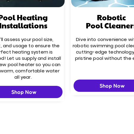
Pool Heating
Robotic
Installations
Pool Cleaner
ll assess your pool size,
Dive into convenience wi
t, and usage to ensure the
robotic swimming pool cle
rfect heating system is
cutting-edge technology
ed! Let us supply and install
pristine pool without the 
new pool heater so you can
 warm, comfortable water
all year.
Shop Now
Shop Now