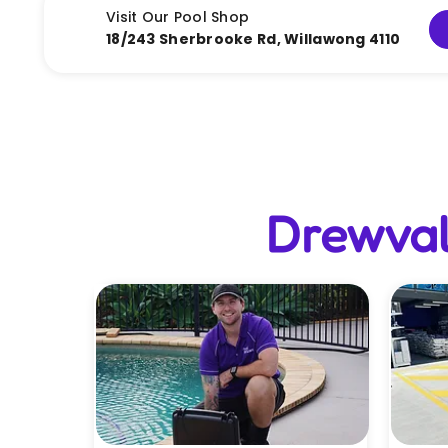
Visit Our Pool Shop
18/243 Sherbrooke Rd, Willawong 4110
Drewval