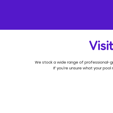
Visi
We stock a wide range of professional-gr
If you’re unsure what your pool n