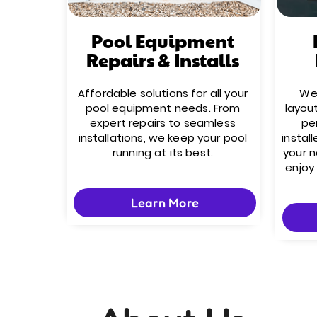
Pool Equipment
Repairs & Installs
Affordable solutions for all your
We’
pool equipment needs. From
layou
expert repairs to seamless
pe
installations, we keep your pool
install
running at its best.
your 
enjoy
Learn More