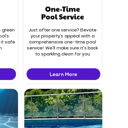
One-Time
Pool Service
s green
Just after one service? Elevate
ool's
your property's appeal with a
it safe
comprehensive one-time pool
n.
service! We'll make sure it's back
to sparkling clean for you
Learn More