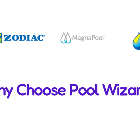
y Choose Pool Wiza