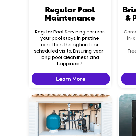
Regular Pool
Bri
Maintenance
& 
Regular Pool Servicing ensures
Come 
your pool stays in pristine
in-s
condition throughout our
scheduled visits. Ensuring year-
Fre
long pool cleanliness and
happiness!
Learn More