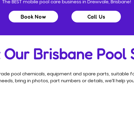
The BEST mobile pool care business in Drewvale, Brisbane!
Book Now
Call Us
t Our Brisbane Pool
ade pool chemicals, equipment and spare parts, suitable fo
eeds, bring in photos, part numbers or details, we’ll help you 