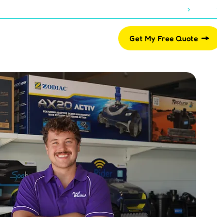
About Us
Blogs
07 2812 2461
Pool Shop
Get My Free Quote