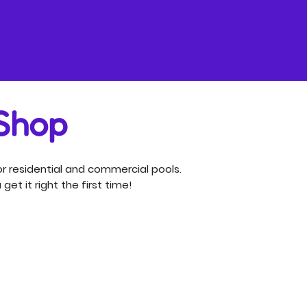
 Shop
r residential and commercial pools.
get it right the first time!