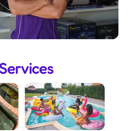
Services