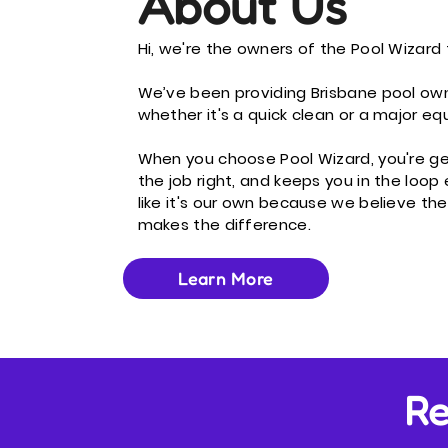
About Us
Hi, we're the owners of the Pool Wizard 
We’ve been providing Brisbane pool own
whether it's a quick clean or a major e
When you choose Pool Wizard, you're g
the job right, and keeps you in the loop
like it's our own because we believe the
makes the difference.
Learn More
Re