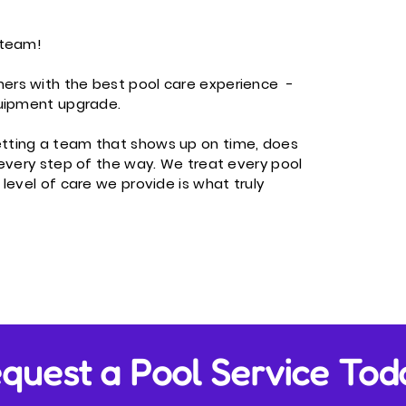
team!​
ers with the best pool care experience -
quipment upgrade.
etting a team that shows up on time, does
 every step of the way. We treat every pool
 level of care we provide is what truly
quest a Pool Service Tod