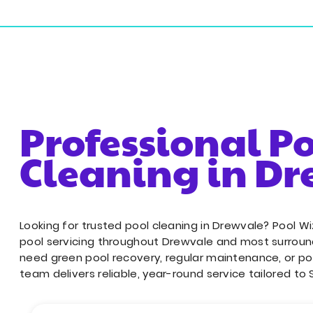
18/243 Sherbrooke Rd, Willawong QLD 4110
Resident
Professional P
Cleaning in D
Looking for trusted pool cleaning in Drewvale? Pool W
pool servicing throughout Drewvale and most surroun
need green pool recovery, regular maintenance, or po
team delivers reliable, year-round service tailored to