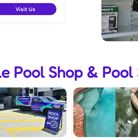
Visit Us
e Pool Shop & Pool 