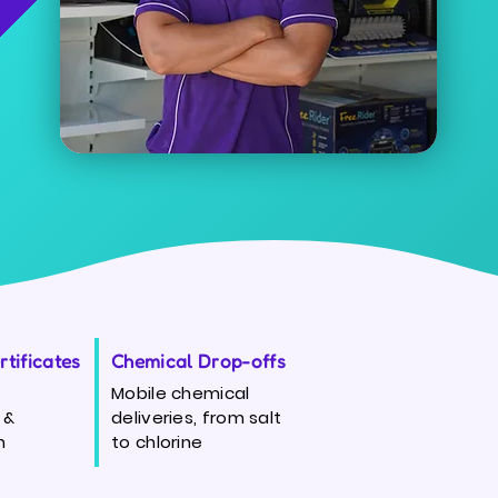
tificates
Chemical Drop-offs
Mobile chemical
 &
deliveries, from salt
n
to chlorine