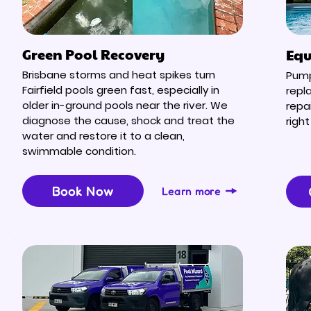
Green Pool Recovery
Equ
Brisbane storms and heat spikes turn
Pump 
Fairfield pools green fast, especially in
repl
older in-ground pools near the river. We
repa
diagnose the cause, shock and treat the
right
water and restore it to a clean,
swimmable condition.
Book Now
Learn more