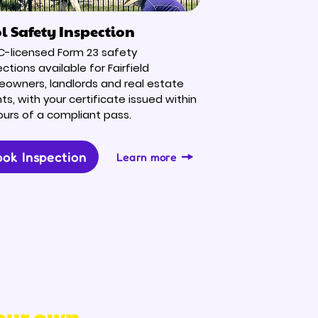
l Safety Inspection
-licensed Form 23 safety
ctions available for Fairfield
owners, landlords and real estate
ts, with your certificate issued within
ours of a compliant pass.
ok Inspection
Learn more
 our own.