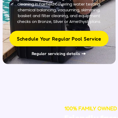
cleaning in Fairfield covering water testing,
chemical balancing, vacuuming, skimming,
basket and filter cleaning, and equipment
checks on Bronze, Silver or Amethyst plans.
Schedule Your Regular Pool Service
Regular servicing details
100% FAMILY OWNED
Friendly face