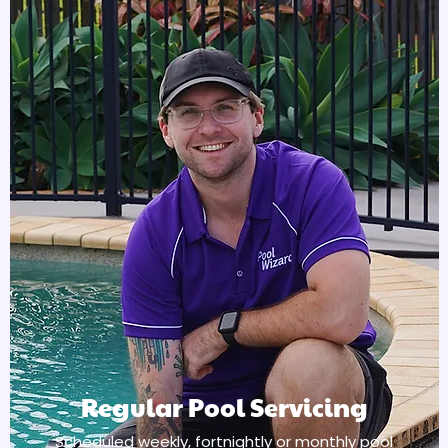
Regular Pool Servicing
Scheduled weekly, fortnightly or monthly pool