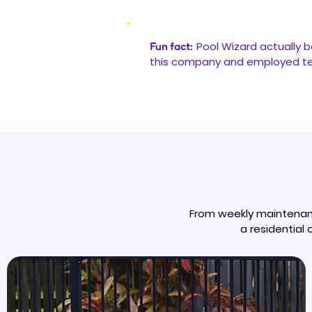
Pool Wizard actually b
Fun fact:
this company and employed tec
From weekly maintenanc
a residential