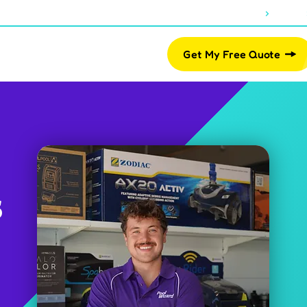
About Us
Blogs
07 2812 2461
Pool Shop
Get My Free Quote
s