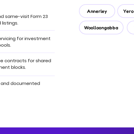
Annerley
Yero
nd same-visit Form 23
 listings.
Woolloongabba
rvicing for investment
ools.
 contracts for shared
tment blocks.
 and documented