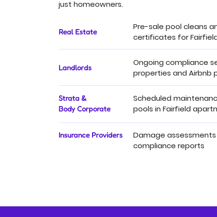
just homeowners.
Pre-sale pool cleans a
Real Estate
certificates for Fairfield
Ongoing compliance se
Landlords
properties and Airbnb p
Scheduled maintenance
Strata &
pools in Fairfield apar
Body Corporate
Damage assessments
Insurance Providers
compliance reports