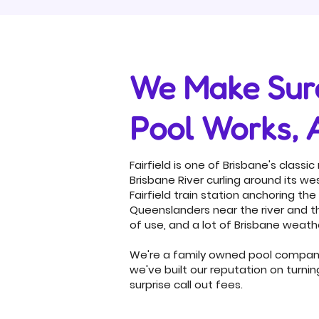
We Make Sure
Pool Works, 
Fairfield is one of Brisbane's classi
Brisbane River curling around its 
Fairfield train station anchoring the
Queenslanders near the river and t
of use, and a lot of Brisbane weath
We're a family owned pool company 
we've built our reputation on turni
surprise call out fees.