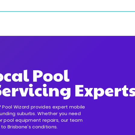
ial Services
Commercial Services
Service Areas
ocal Pool
ervicing Expert
ld? Pool Wizard provides expert mobile
rounding suburbs. Whether you need
or pool equipment repairs, our team
 to Brisbane's conditions.