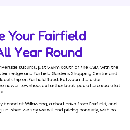
 Your Fairfield
All Year Round
c riverside suburbs, just 5.8km south of the CBD, with the
western edge and Fairfield Gardens Shopping Centre and
 local strip on Fairfield Road. Between the older
he newer townhouses further back, pools here see a lot
er.
based at Willawong, a short drive from Fairfield, and
ng up when we say we will and pricing honestly, with no