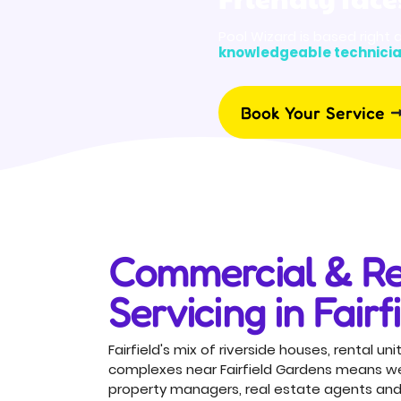
Pool Wizard is based right 
knowledgeable technici
Book Your Service
Commercial & Re
Servicing in Fairf
Fairfield's mix of riverside houses, rental 
complexes near Fairfield Gardens means we 
property managers, real estate agents and