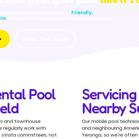
around the corner in Willawong.
Friendly,
ans
who get to know your pool, and you, properly.
Meet The Team
ntal Pool
Servicing 
ield
Nearby S
units and townhouse
Our mobile pool technicia
regularly work with
and neighbouring Annerl
 strata committees, not
Yeronga, so we're often 