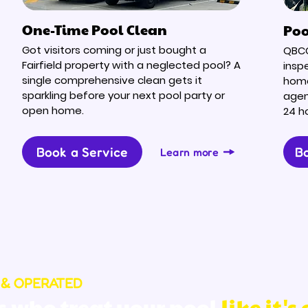
One-Time Pool Clean
Poo
Got visitors coming or just bought a
QBCC
Fairfield property with a neglected pool? A
inspe
single comprehensive clean gets it
home
sparkling before your next pool party or
agen
open home.
24 h
Book a Service
Bo
Learn more
 & OPERATED
s who treat your pool
like it's