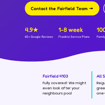
Contact the Fairfield Team
4.9★
1-8 week
10
65+ Google Reviews
Flexible Service Plans
Famil
Fairfield 4103
All 
Fully covered! We might
Regu
even look after your
gree
neighbours pool
one-