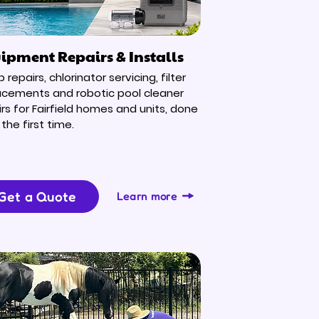
ipment Repairs & Installs
repairs, chlorinator servicing, filter
acements and robotic pool cleaner
irs for Fairfield homes and units, done
 the first time.
Get a Quote
Learn more