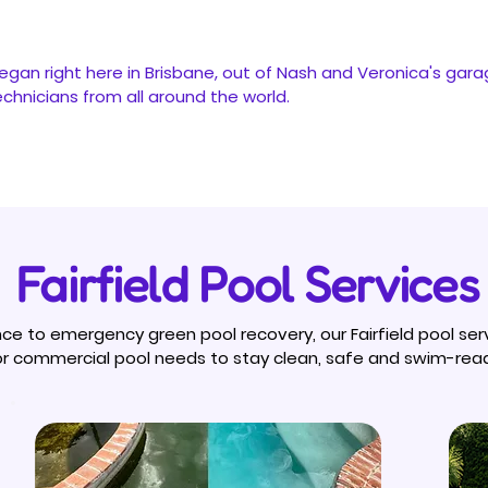
egan right here in Brisbane, out of Nash and Veronica's gara
hnicians from all around the world.
Fairfield Pool Services
e to emergency green pool recovery, our Fairfield pool ser
 or commercial pool needs to stay clean, safe and swim-rea