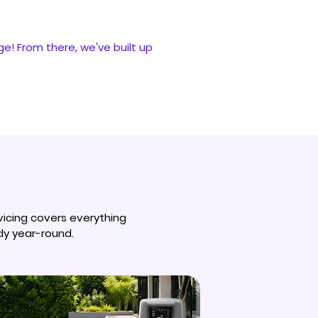
ge! From there, we've built up
vicing covers everything
dy year-round.