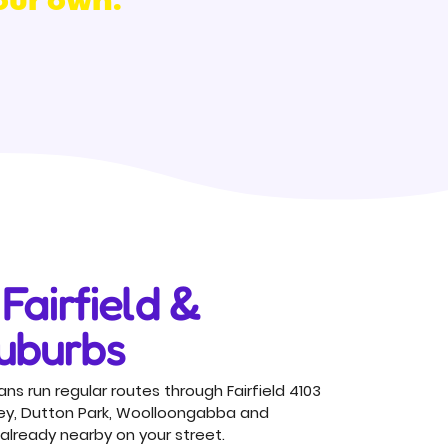
Fairfield &
uburbs
ns run regular routes through Fairfield 4103
ey, Dutton Park, Woolloongabba and
already nearby on your street.