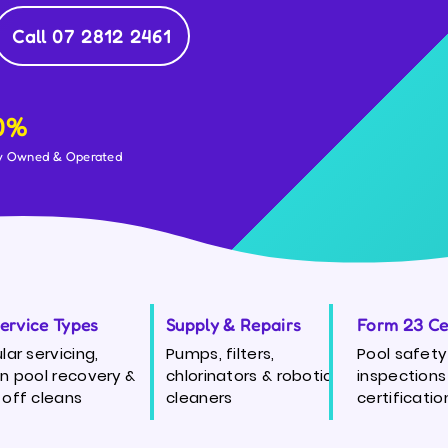
Call 07 2812 2461
0%
y Owned & Operated
Service Types
Supply & Repairs
Form 23 Cer
lar servicing,
Pumps, filters,
Pool safety
n pool recovery &
chlorinators & robotic
inspections
off cleans
cleaners
certificatio