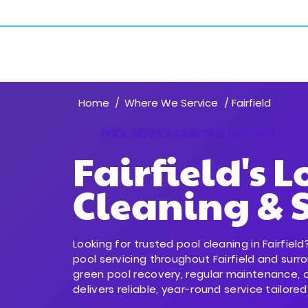
18/243 Sherbrooke Rd, Willawong QLD 4110
Resident
Home
Where We Service
/
/ Fairfield
POOL SERVICE FAIRFIELD QLD 4103
Fairfield's L
Cleaning & S
Looking for trusted pool cleaning in Fairfie
pool servicing throughout Fairfield and sur
green pool recovery, regular maintenance, 
delivers reliable, year-round service tailored