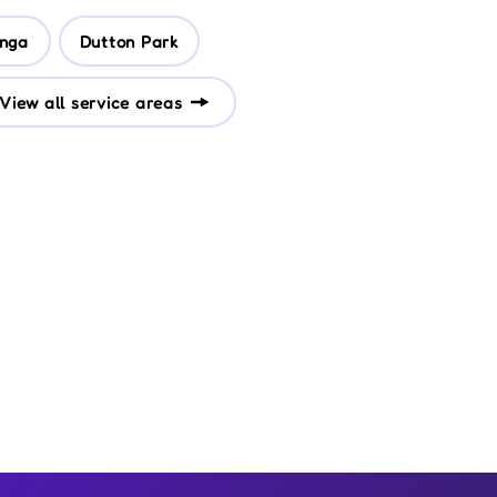
nga
Dutton Park
View all service areas