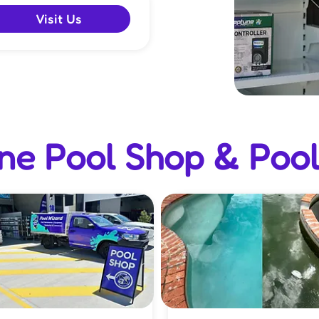
Visit Us
e Pool Shop & Pool