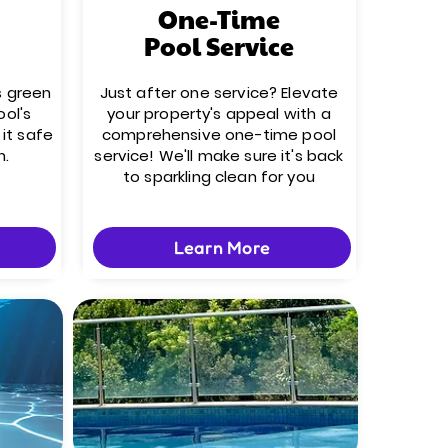
One-Time
Pool Service
s green
Just after one service? Elevate
ool's
your property's appeal with a
it safe
comprehensive one-time pool
n.
service! We'll make sure it's back
to sparkling clean for you
Learn More