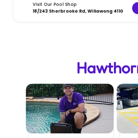
Visit Our Pool Shop
18/243 Sherbrooke Rd, Willawong 4110
Hawthorn