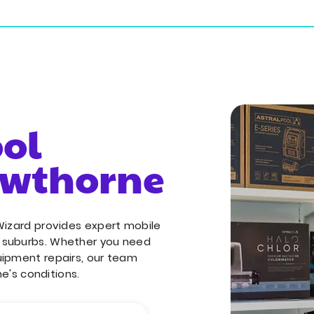
ial Services
Commercial Services
Service Areas
ool
awthorne
Wizard provides expert mobile
g suburbs. Whether you need
uipment repairs, our team
ne's conditions.