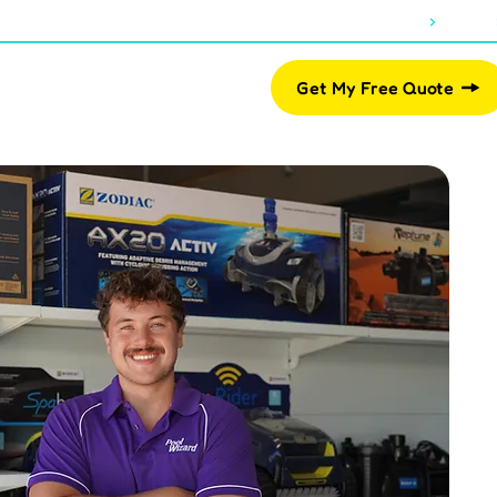
About Us
Blogs
07 2812 2461
Pool Shop
Get My Free Quote