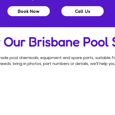
Book Now
Call Us
t Our Brisbane Pool
ade pool chemicals, equipment and spare parts, suitable fo
eeds, bring in photos, part numbers or details, we’ll help you 