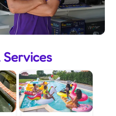
 Services