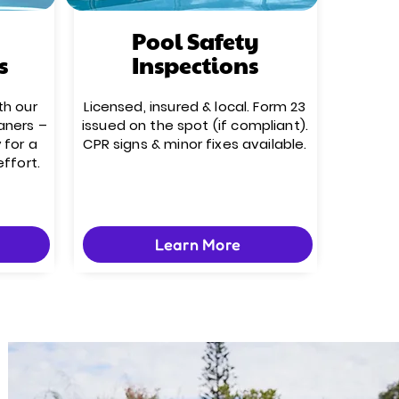
Pool Safety
s
Inspections
th our
Licensed, insured & local. Form 23
aners –
issued on the spot (if compliant).
 for a
CPR signs & minor fixes available.
effort.
Learn More