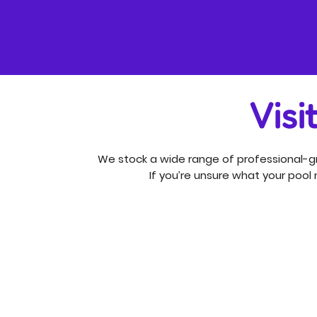
Visi
We stock a wide range of professional-gr
If you’re unsure what your pool n