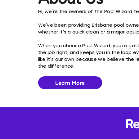
Hi, we're the owners of the Pool Wizard t
We’ve been providing Brisbane pool owne
whether it's a quick clean or a major equ
When you choose Pool Wizard, you're get
the job right, and keeps you in the loop 
like it's our own because we believe the l
the difference.
Learn More
Re