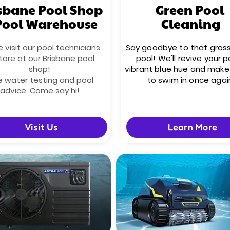
sbane Pool Shop
Green Pool
Pool Warehouse
Cleaning
visit our pool technicians
Say goodbye to that gros
tore at our Brisbane pool
pool! We'll revive your p
shop!
vibrant blue hue and make 
e water testing and pool
to swim in once agai
advice. Come say hi!
Visit Us
Learn More