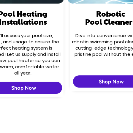
Pool Heating
Robotic
Installations
Pool Cleaner
ll assess your pool size,
Dive into convenience wi
t, and usage to ensure the
robotic swimming pool cle
rfect heating system is
cutting-edge technology
ed! Let us supply and install
pristine pool without the 
new pool heater so you can
 warm, comfortable water
all year.
Shop Now
Shop Now