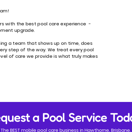
eam!​
rs with the best pool care experience -
ipment upgrade.
ting a team that shows up on time, does
every step of the way. We treat every pool
evel of care we provide is what truly makes
quest a Pool Service Tod
The BEST mobile pool care business in Hawthorne, Brisbane.