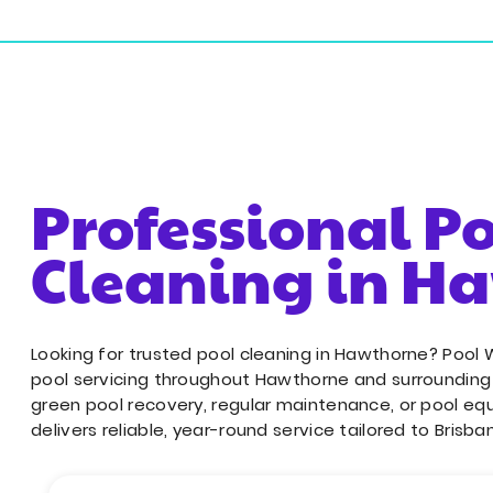
18/243 Sherbrooke Rd, Willawong QLD 4110
Resident
Professional P
Cleaning in H
Looking for trusted pool cleaning in Hawthorne? Pool 
pool servicing throughout Hawthorne and surroundin
green pool recovery, regular maintenance, or pool eq
delivers reliable, year-round service tailored to Brisba