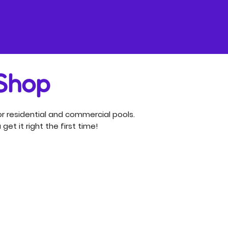
 Shop
r residential and commercial pools.
get it right the first time!