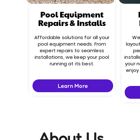
Pool Equipment
Repairs & Installs
Affordable solutions for all your
We’
pool equipment needs. From
layou
expert repairs to seamless
pe
installations, we keep your pool
install
running at its best.
your 
enjoy
Learn More
About Us