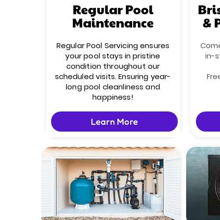
Regular Pool
Bri
Maintenance
& 
Regular Pool Servicing ensures
Come 
your pool stays in pristine
in-s
condition throughout our
scheduled visits. Ensuring year-
Fre
long pool cleanliness and
happiness!
Learn More