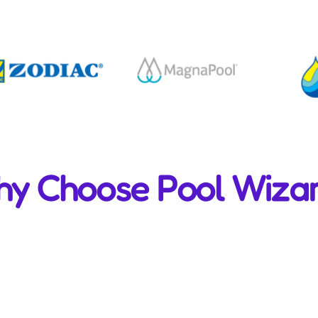
y Choose Pool Wiza