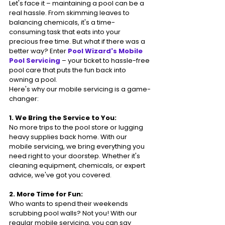
Let's face it – maintaining a pool can be a 
real hassle. From skimming leaves to 
balancing chemicals, it's a time-
consuming task that eats into your 
precious free time. But what if there was a 
better way? Enter
 Pool Wizard's Mobile 
Pool Servicing
 – your ticket to hassle-free 
pool care that puts the fun back into 
owning a pool.
Here's why our mobile servicing is a game-
changer:
1. We Bring the Service to You:
No more trips to the pool store or lugging 
heavy supplies back home. With our 
mobile servicing, we bring everything you 
need right to your doorstep. Whether it's 
cleaning equipment, chemicals, or expert 
advice, we've got you covered.
2. More Time for Fun:
Who wants to spend their weekends 
scrubbing pool walls? Not you! With our 
regular mobile servicing, you can say 