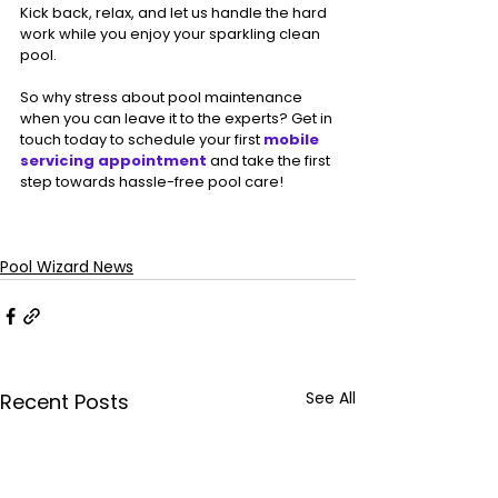
Kick back, relax, and let us handle the hard 
work while you enjoy your sparkling clean 
pool.
So why stress about pool maintenance 
when you can leave it to the experts? Get in 
touch today to schedule your first 
mobile 
servicing appointment
 and take the first 
step towards hassle-free pool care!
Pool Wizard News
See All
Recent Posts