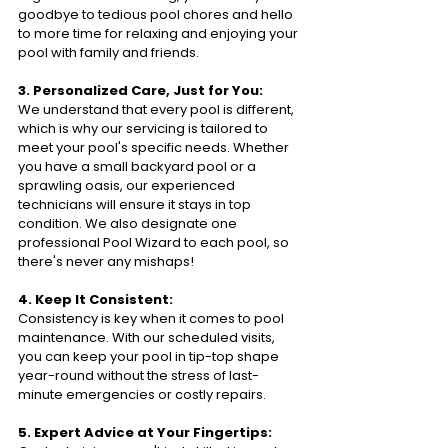
goodbye to tedious pool chores and hello 
to more time for relaxing and enjoying your 
pool with family and friends.
3. Personalized Care, Just for You:
We understand that every pool is different, 
which is why our servicing is tailored to 
meet your pool's specific needs. Whether 
you have a small backyard pool or a 
sprawling oasis, our experienced 
technicians will ensure it stays in top 
condition. We also designate one 
professional Pool Wizard to each pool, so 
there's never any mishaps!
4. Keep It Consistent:
Consistency is key when it comes to pool 
maintenance. With our scheduled visits, 
you can keep your pool in tip-top shape 
year-round without the stress of last-
minute emergencies or costly repairs.
5. Expert Advice at Your Fingertips: