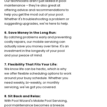
Our technicians aren't just skilled in pool 
maintenance – they're also great at 
offering advice and recommendations to 
help you get the most out of your pool. 
Whether it's troubleshooting a problem or 
suggesting upgrades, we're here to help.
6. Save Money in the Long Run:
By catching problems early and preventing 
costly repairs, our mobile servicing can 
actually save you money over time. It's an 
investment in the longevity of your pool 
and your peace of mind.
7. Flexibility That Fits Your Life:
We know life can be hectic, which is why 
we offer flexible scheduling options to work 
around your busy schedule. Whether you 
need weekly, bi-weekly, or monthly 
servicing, we've got you covered.
8. Sit Back and Relax:
With Pool Wizard's Mobile Pool Servicing, 
pool maintenance becomes a breeze. 