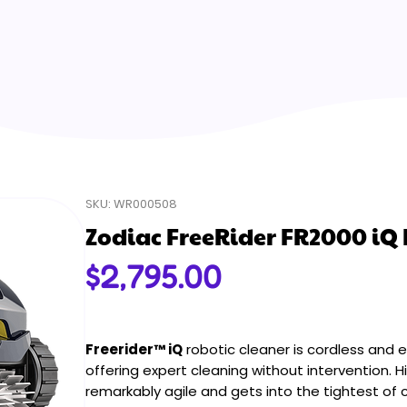
SKU: WR000508
Zodiac FreeRider FR2000 iQ 
Price
$2,795.00
Freerider™ iQ
robotic cleaner is cordless and 
offering expert cleaning without intervention. Hi
remarkably agile and gets into the tightest of c