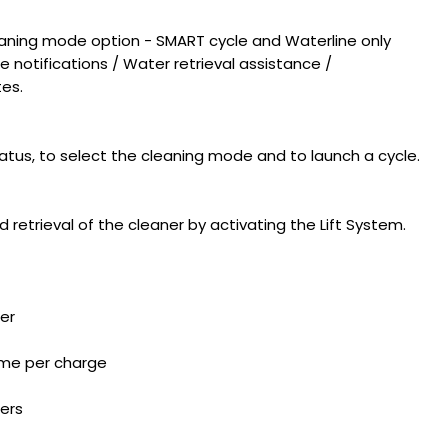
eaning mode option - SMART cycle and Waterline only
 notifications / Water retrieval assistance /
es.
atus, to select the cleaning mode and to launch a cycle.
etrieval of the cleaner by activating the Lift System.
er
time per charge
ters