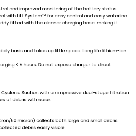
trol and improved monitoring of the battery status.
l with Lift System™ for easy control and easy waterline
addy fitted with the cleaner charging base, making it
daily basis and takes up little space. Long life lithium-ion
 charging < 5 hours. Do not expose charger to direct
yclonic Suction with an impressive dual-stage filtration
pes of debris with ease.
cron/60 micron) collects both large and small debris.
llected debris easily visible.