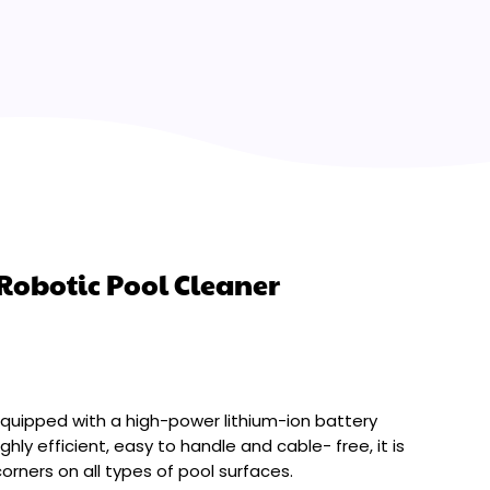
Robotic Pool Cleaner
equipped with a high-power lithium-ion battery
ghly efficient, easy to handle and cable- free, it is
orners on all types of pool surfaces.