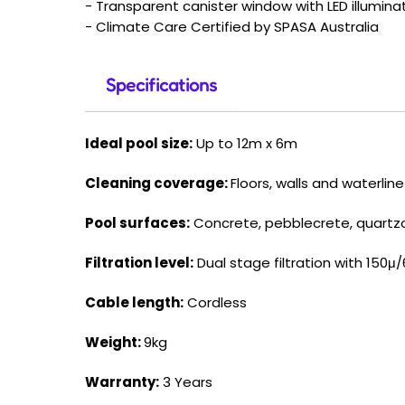
- Transparent canister window with LED illumina
- Climate Care Certified by SPASA Australia
Specifications
Ideal pool size:
Up to 12m x 6m
Cleaning coverage:
Floors, walls and waterline
Pool surfaces:
Concrete, pebblecrete, quartzon,
Filtration level:
Dual stage filtration with 150μ/6
Cable length:
Cordless
Weight:
9kg
Warranty:
3 Years