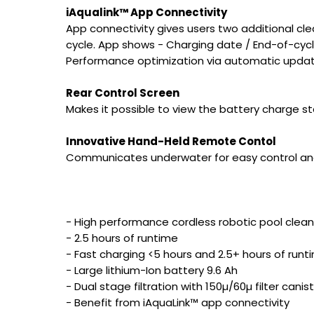
iAqualink™ App Connectivity
App connectivity gives users two additional cl
cycle. App shows - Charging date / End-of-cycle
Performance optimization via automatic updat
Rear Control Screen
Makes it possible to view the battery charge st
Innovative Hand-Held Remote Contol
Communicates underwater for easy control and r
- High performance cordless robotic pool clean
- 2.5 hours of runtime
- Fast charging <5 hours and 2.5+ hours of run
- Large lithium-Ion battery 9.6 Ah
- Dual stage filtration with 150µ/60µ filter canis
- Benefit from iAquaLink™ app connectivity