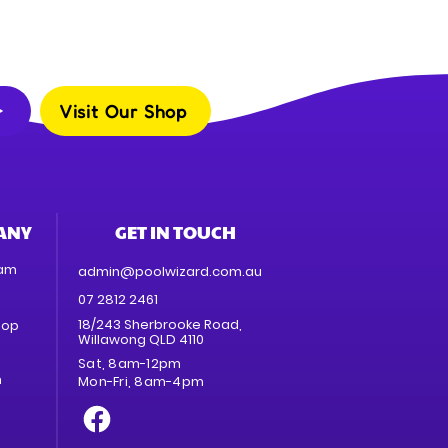
Visit Our Shop
ANY
GET IN TOUCH
eam
admin@poolwizard.com.au
07 2812 2461
18/243 Sherbrooke Road,
hop
Willawong QLD 4110
Sat, 8am-12pm
n
Mon-Fri, 8am-4pm