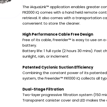
The iAquaLink™ application enables greater con
FR2000 iQ comes with a hand held remote contro
retrieval. It also comes with a transportation c
convenient to store the cleaner.
High Performance Cable Free Design
Free of its cable, Freerider™ is easy to use on a 
battery.
Battery life: 1 full cycle (2 hours 30 mins). Fast
sunlight, rain, or inclement
Patented Cyclonic Suction Efficiency
Combining the constant power of its patented C
system, the Freerider™ FR1000 iQ collects all ty
Dual-Stage Filtration
Two-layer progressive filtration system (150 mi
Transparent canister cover and LED makes the co