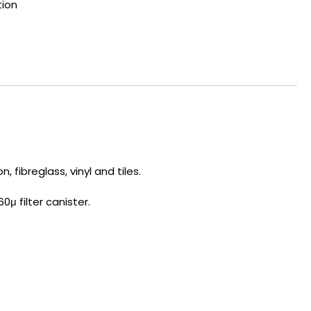
tion
 fibreglass, vinyl and tiles.
0μ filter canister.