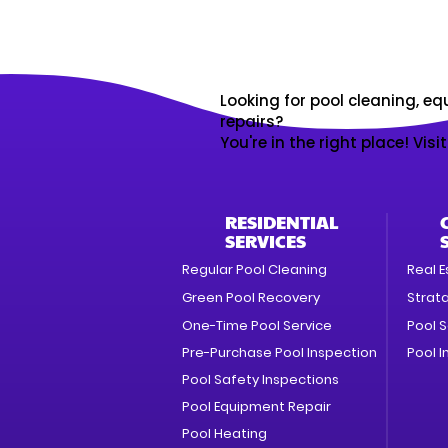
Looking for pool cleaning, eq
repairs?
You're in the right place! Visi
RESIDENTIAL
SERVICES
Regular Pool Cleaning
Real E
Green Pool Recovery
Strat
One-Time Pool Service
Pool S
Pre-Purchase Pool Inspection
Pool I
Pool Safety Inspections
Pool Equipment Repair
Pool Heating