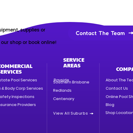
uipment, supplies or
Contact The Team
t our shop or book online!
SERVICE
AREAS
COMMERCIAL
COMP
SERVICES
state Pool Services
Bayside
About The T
Southern Brisbane
a & Body Corp Services
Contact Us
Redlands
afety Inspections
Online Pool S
Centenary
nsurance Providers
Blog
Shop Locatio
View All Suburbs