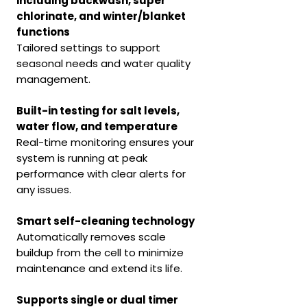
including backwash, super
chlorinate, and winter/blanket
functions
Tailored settings to support
seasonal needs and water quality
management.
Built-in testing for salt levels,
water flow, and temperature
Real-time monitoring ensures your
system is running at peak
performance with clear alerts for
any issues.
Smart self-cleaning technology
Automatically removes scale
buildup from the cell to minimize
maintenance and extend its life.
Supports single or dual timer