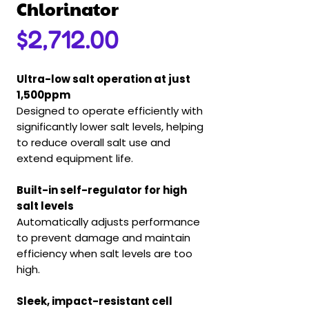
Chlorinator
Price
$2,712.00
Ultra-low salt operation at just
1,500ppm
Designed to operate efficiently with
significantly lower salt levels, helping
to reduce overall salt use and
extend equipment life.
Built-in self-regulator for high
salt levels
Automatically adjusts performance
to prevent damage and maintain
efficiency when salt levels are too
high.
Sleek, impact-resistant cell