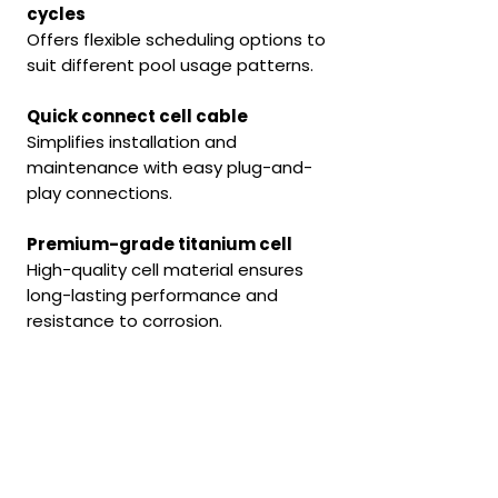
cycles
Offers flexible scheduling options to
suit different pool usage patterns.
Quick connect cell cable
Simplifies installation and
maintenance with easy plug-and-
play connections.
Premium-grade titanium cell
High-quality cell material ensures
long-lasting performance and
resistance to corrosion.
Solid die-cast aluminium
backing plate
Provides durability and efficient
heat dissipation, enhancing system
reliability.