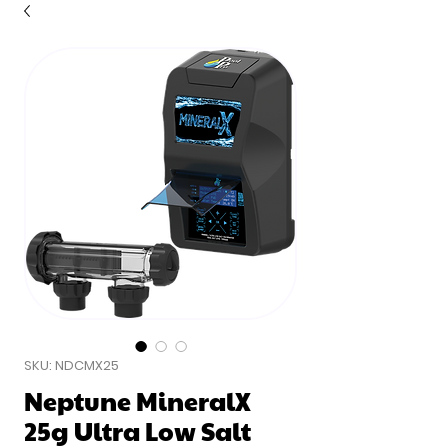
SKU: NDCMX25
Neptune MineralX
25g Ultra Low Salt