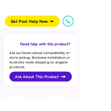
Get Pool Help Now
Need help with this product?
Ask our team about compatibility, in-
store pickup, Brisbane installation or
Australia-wide shipping on eligible
products.
Ask About This Product