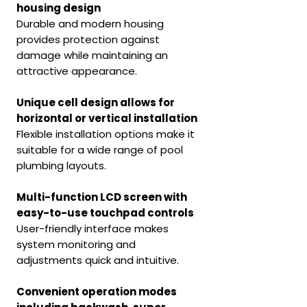
housing design
Durable and modern housing
provides protection against
damage while maintaining an
attractive appearance.
Unique cell design allows for
horizontal or vertical installation
Flexible installation options make it
suitable for a wide range of pool
plumbing layouts.
Multi-function LCD screen with
easy-to-use touchpad controls
User-friendly interface makes
system monitoring and
adjustments quick and intuitive.
Convenient operation modes