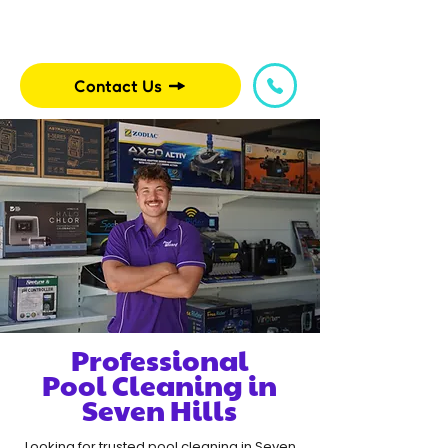
Contact Us
Professional
Pool Cleaning in
Seven Hills
Looking for trusted pool cleaning in Seven