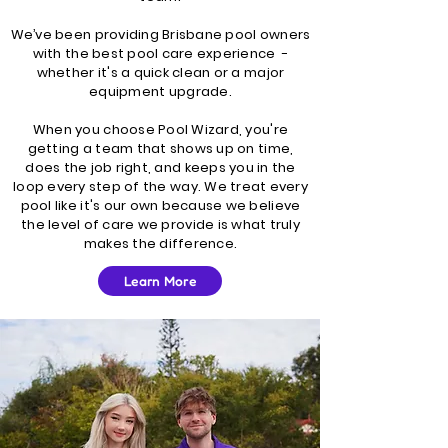
We’ve been providing Brisbane pool owners
with the best pool care experience -
whether it's a quick clean or a major
equipment upgrade.
When you choose Pool Wizard, you're
getting a team that shows up on time,
does the job right, and keeps you in the
loop every step of the way. We treat every
pool like it's our own because we believe
the level of care we provide is what truly
makes the difference.
Learn More