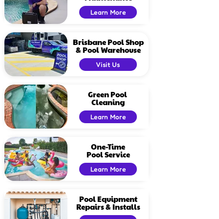
Learn More
Brisbane Pool Shop
& Pool Warehouse
Visit Us
Green Pool
Cleaning
Learn More
One-Time
Pool Service
Learn More
Pool Equipment
Repairs & Installs