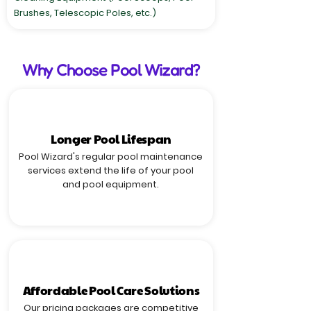
Brushes, Telescopic Poles, etc.)
Why Choose Pool Wizard?
Longer Pool Lifespan
Pool Wizard's regular pool maintenance
services extend the life of your pool
and pool equipment.
Affordable Pool Care Solutions
Our pricing packages are competitive