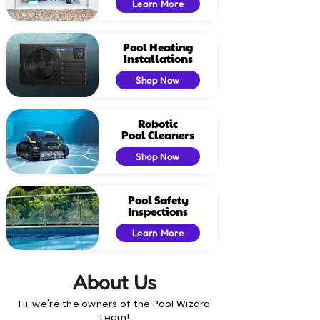
Learn More
Pool Heating
Installations
Shop Now
Robotic
Pool Cleaners
Shop Now
Pool Safety
Inspections
Learn More
About Us
Hi, we're the owners of the Pool Wizard
team!​