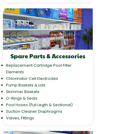
Spare Parts & Accessories
Replacement Cartridge Pool Filter
Elements
Chlorinator Cell Electrodes
Pump Baskets & Lids
Skimmer Baskets
O-Rings & Seals
Pool Hoses (Full Legth & Sectional)
Suction Cleaner Diaphragms
Valves, Fittings