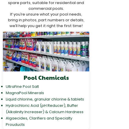
spare parts, suitable for residential and
commercial pools.
If you’re unsure what your pool needs,
bring in photos, part numbers or details,
we’ll help you get it right the first time!
Pool Chemicals
UltraFine Pool Salt
MagnaPool Minerals
Liquid chlorine, granular chlorine & tablets
Hydrochloric Acid (pH Reducer), Buffer
(Alkalinity Increaser) & Calcium Hardness
Algaecides, Clarifiers and Specialty
Prouducts