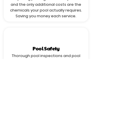
and the only additional costs are the
chemicals your pool actually requires.
Saving you money each service.
Pool Safety
Thorough pool inspections and pool
chemical testing/balancing ensure a
safe swimming experience for you and
your loved ones.
Crystal Clear Pool Water
With regular pool water testing and
treatment, Pool Wizard keeps your pool