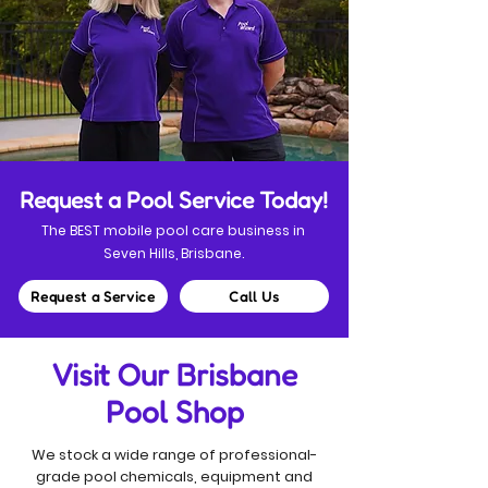
Request a Pool Service Today!
The BEST mobile pool care business in
Seven Hills, Brisbane.
Request a Service
Call Us
Visit Our Brisbane
Pool Shop
We stock a wide range of professional-
grade pool chemicals, equipment and