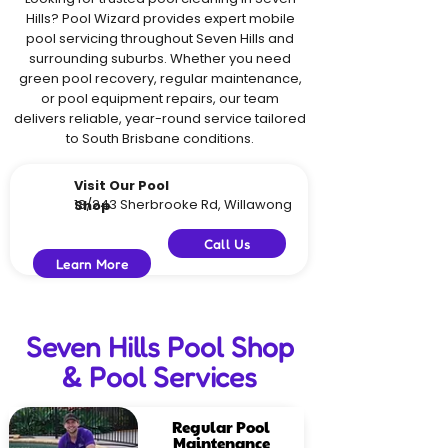
Hills? Pool Wizard provides expert mobile
pool servicing throughout Seven Hills and
surrounding suburbs. Whether you need
green pool recovery, regular maintenance,
or pool equipment repairs, our team
delivers reliable, year-round service tailored
to South Brisbane conditions.
Visit Our Pool
18/243 Sherbrooke Rd, Willawong
Shop
Call Us
Learn More
Seven Hills Pool Shop
& Pool Services
Regular Pool
Maintenance