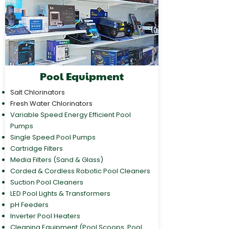
Pool Equipment
Salt Chlorinators
Fresh Water Chlorinators
Variable Speed Energy Efficient Pool
Pumps
Single Speed Pool Pumps
Cartridge Filters
Media Filters (Sand & Glass)
Corded & Cordless Robotic Pool Cleaners
Suction Pool Cleaners
LED Pool Lights & Transformers
pH Feeders
Inverter Pool Heaters
Cleaning Equipment (Pool Scoops, Pool