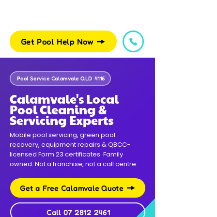
Get Pool Help Now
Pool Service Calamvale QLD 4116
Calamvale's Local
Pool Cleaning &
Servicing Experts
Mobile pool servicing, green pool
recovery, equipment repairs & QBCC-
licensed Form 23 certificates. Family
owned. Not a franchise, not a call centre.
Get a Free Calamvale Quote
Call 07 2812 2461