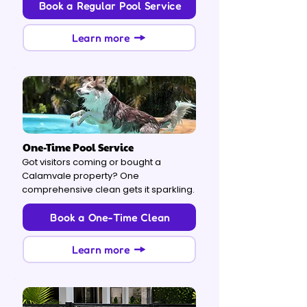
Book a Regular Pool Service
Learn more
One-Time Pool Service
Got visitors coming or bought a
Calamvale property? One
comprehensive clean gets it sparkling.
Book a One-Time Clean
Learn more