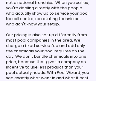
not a national franchise. When you call us,
you're dealing directly with the people
who actually show up to service your pool.
No call centre, no rotating technicians
who don't know your setup.
Our pricing is also set up differently from
most pool companies in the area. We
charge a fixed service fee and add only
the chemicals your pool requires on the
day. We don't bundle chemicals into one
price, because that gives a company an
incentive to use less product than your
pool actually needs. With Pool Wizard, you
see exactly what went in and what it cost.
Simple and transparent.
We also carry our pool shop with us on the
road. If you need a specific product
between services, chances are we have it
on the van. Or you're welcome to visit our
pool shop at 18/243 Sherbrooke Road,
Willawong, just a short drive from
Calamvale, for free in-store water testing
and advice!