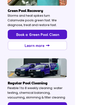
Green Pool Recovery
Storms and heat spikes turn
Calamvale pools green fast. We
diagnose, treat and restore fast.
Book a Green Pool Clean
Learn more
Regular Pool Cleaning
Flexible 1 to 8 weekly cleaning: water
testing, chemical balancing,
vacuuming, skimming & filter cleaning