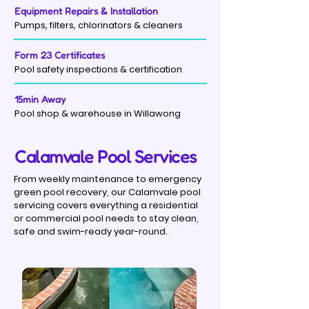
Equipment Repairs & Installation
Pumps, filters, chlorinators & cleaners
Form 23 Certificates
Pool safety inspections & certification
15min Away
Pool shop & warehouse in Willawong
Calamvale Pool Services
From weekly maintenance to emergency
green pool recovery, our Calamvale pool
servicing covers everything a residential
or commercial pool needs to stay clean,
safe and swim-ready year-round.