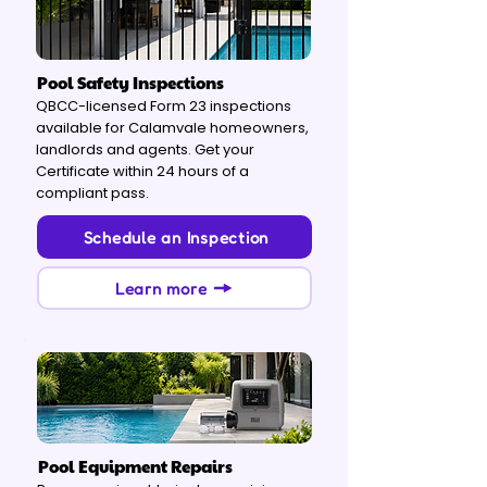
Pool Safety Inspections
QBCC-licensed Form 23 inspections
available for Calamvale homeowners,
landlords and agents. Get your
Certificate within 24 hours of a
compliant pass.
Schedule an Inspection
Learn more
Pool Equipment Repairs