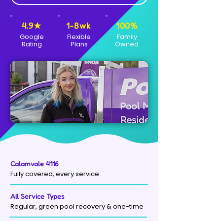
4.9★
1-8wk
100%
Google
Flexible
Family
Rating
Plans
Owned
Calamvale 4116
Fully covered, every service
All Service Types
Regular, green pool recovery & one-time