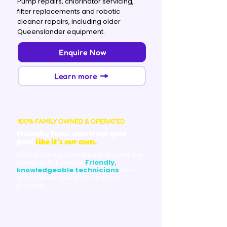
Pump repairs, chlorinator servicing,
filter replacements and robotic
cleaner repairs, including older
Queenslander equipment.
Enquire Now
Learn more
100% FAMILY OWNED & OPERATED
Friendly faces who treat your
pool
like it's our own.
Pool Wizard is based right around the
corner in Willawong.
Friendly,
knowledgeable technicians
who
get to know your pool, and you,
properly.