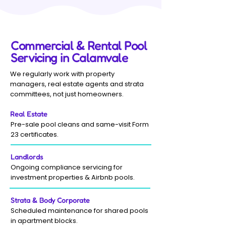
Commercial & Rental Pool
Servicing in Calamvale
We regularly work with property
managers, real estate agents and strata
committees, not just homeowners.
Real Estate
Pre-sale pool cleans and same-visit Form
23 certificates.
Landlords
Ongoing compliance servicing for
investment properties & Airbnb pools.
Strata & Body Corporate
Scheduled maintenance for shared pools
in apartment blocks.