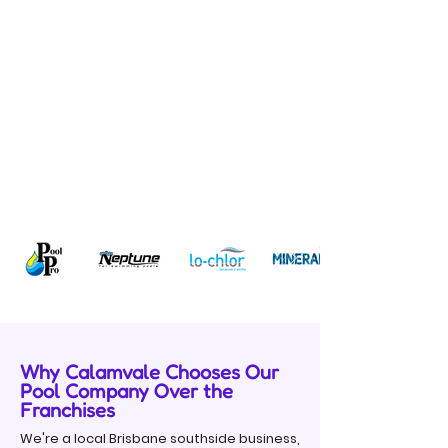
Why Calamvale Chooses Our
Pool Company Over the
Franchises
We're a local Brisbane southside business,