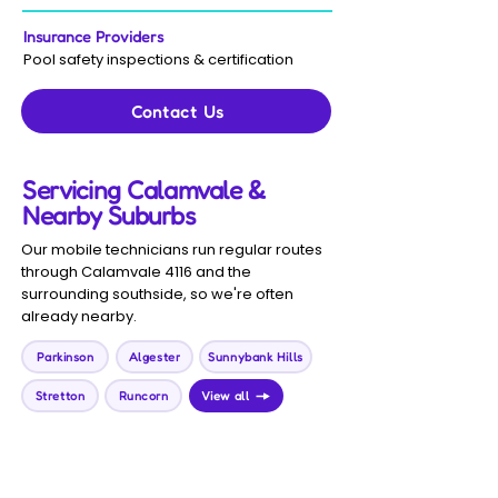
Insurance Providers
Pool safety inspections & certification
Contact Us
Servicing Calamvale &
Nearby Suburbs
Our mobile technicians run regular routes
through Calamvale 4116 and the
surrounding southside, so we're often
already nearby.
Parkinson
Algester
Sunnybank Hills
Stretton
Runcorn
View all