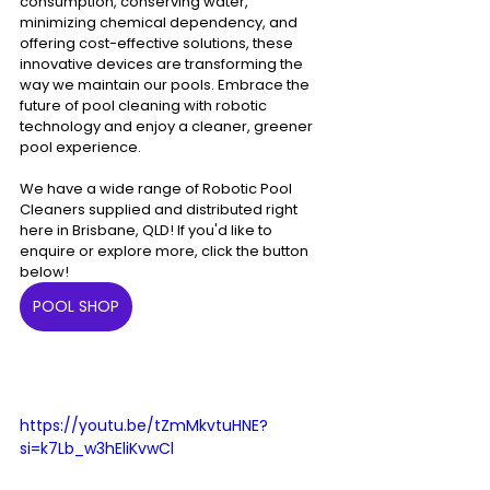
consumption, conserving water, 
minimizing chemical dependency, and 
offering cost-effective solutions, these 
innovative devices are transforming the 
way we maintain our pools. Embrace the 
future of pool cleaning with robotic 
technology and enjoy a cleaner, greener 
pool experience.
We have a wide range of Robotic Pool 
Cleaners supplied and distributed right 
here in Brisbane, QLD! If you'd like to 
enquire or explore more, click the button 
below!
POOL SHOP
https://youtu.be/tZmMkvtuHNE?
si=k7Lb_w3hEliKvwCl