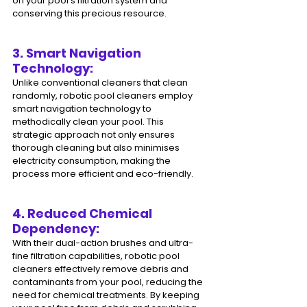
on your pool's filtration system and 
conserving this precious resource.
3. Smart Navigation 
Technology: 
Unlike conventional cleaners that clean 
randomly, robotic pool cleaners employ 
smart navigation technology to 
methodically clean your pool. This 
strategic approach not only ensures 
thorough cleaning but also minimises 
electricity consumption, making the 
process more efficient and eco-friendly.
4. Reduced Chemical 
Dependency: 
With their dual-action brushes and ultra-
fine filtration capabilities, robotic pool 
cleaners effectively remove debris and 
contaminants from your pool, reducing the 
need for chemical treatments. By keeping 