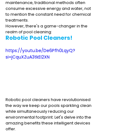
maintenance, traditional methods often 
consume excessive energy and water, not 
to mention the constant need for chemical 
treatments. 
However, there's a game-changer in the 
realm of pool cleaning: 
Robotic Pool Cleaners
!
https://youtu.be/De6Pfh0LqyQ?
si=jCquXZuA3tkEI2XN
Robotic pool cleaners have revolutionised 
the way we keep our pools sparkling clean 
while simultaneously reducing our 
environmental footprint. Let's delve into the 
amazing benefits these intelligent devices 
offer.