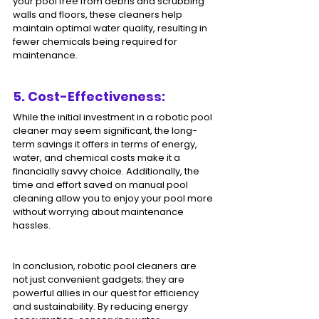
your pool free from debris and scrubbing 
walls and floors, these cleaners help 
maintain optimal water quality, resulting in 
fewer chemicals being required for 
maintenance.
5. Cost-Effectiveness: 
While the initial investment in a robotic pool 
cleaner may seem significant, the long-
term savings it offers in terms of energy, 
water, and chemical costs make it a 
financially savvy choice. Additionally, the 
time and effort saved on manual pool 
cleaning allow you to enjoy your pool more 
without worrying about maintenance 
hassles.
In conclusion, robotic pool cleaners are 
not just convenient gadgets; they are 
powerful allies in our quest for efficiency 
and sustainability. By reducing energy 