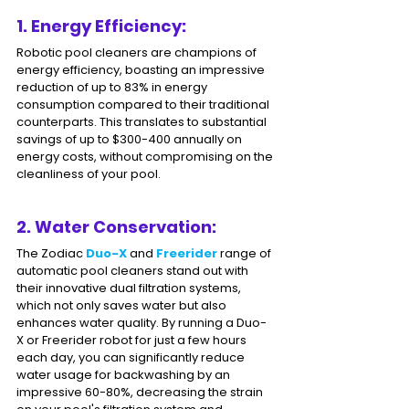
1. Energy Efficiency: 
Robotic pool cleaners are champions of 
energy efficiency, boasting an impressive 
reduction of up to 83% in energy 
consumption compared to their traditional 
counterparts. This translates to substantial 
savings of up to $300-400 annually on 
energy costs, without compromising on the 
cleanliness of your pool.
2. Water Conservation: 
The Zodiac 
Duo-X
 and 
Freerider 
range of 
automatic pool cleaners stand out with 
their innovative dual filtration systems, 
which not only saves water but also 
enhances water quality. By running a Duo-
X or Freerider robot for just a few hours 
each day, you can significantly reduce 
water usage for backwashing by an 
impressive 60-80%, decreasing the strain 