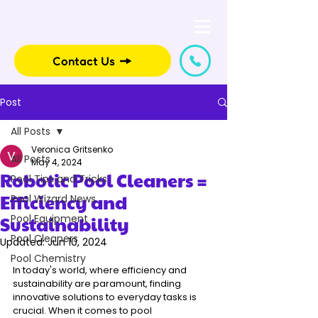
Contact Us
Post
All Posts
Veronica Gritsenko
All Posts
May 4, 2024
Robotic Pool Cleaners =
Pool Tips and Tricks
Efficiency and
Pool Wizard News
Sustainability
Pool Equipment
Pool Cleaners
Updated:
Jun 10, 2024
Pool Chemistry
In today's world, where efficiency and 
sustainability are paramount, finding 
innovative solutions to everyday tasks is 
crucial. When it comes to pool 