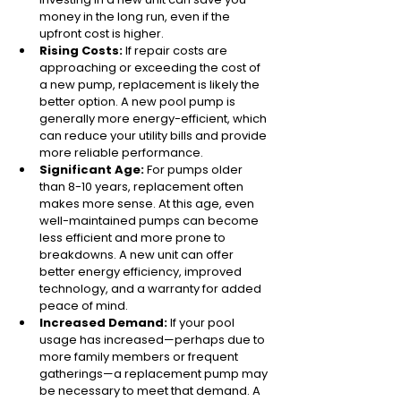
money in the long run, even if the 
upfront cost is higher.
Rising Costs:
 If repair costs are 
approaching or exceeding the cost of 
a new pump, replacement is likely the 
better option. A new pool pump is 
generally more energy-efficient, which 
can reduce your utility bills and provide 
more reliable performance.
Significant Age:
 For pumps older 
than 8-10 years, replacement often 
makes more sense. At this age, even 
well-maintained pumps can become 
less efficient and more prone to 
breakdowns. A new unit can offer 
better energy efficiency, improved 
technology, and a warranty for added 
peace of mind.
Increased Demand: 
If your pool 
usage has increased—perhaps due to 
more family members or frequent 
gatherings—a replacement pump may 
be necessary to meet that demand. A 