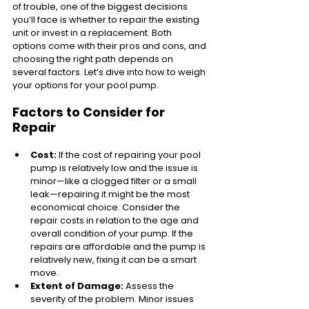
of trouble, one of the biggest decisions 
you’ll face is whether to repair the existing 
unit or invest in a replacement. Both 
options come with their pros and cons, and 
choosing the right path depends on 
several factors. Let’s dive into how to weigh 
your options for your pool pump.
Factors to Consider for 
Repair
Cost:
 If the cost of repairing your pool 
pump is relatively low and the issue is 
minor—like a clogged filter or a small 
leak—repairing it might be the most 
economical choice. Consider the 
repair costs in relation to the age and 
overall condition of your pump. If the 
repairs are affordable and the pump is 
relatively new, fixing it can be a smart 
move.
Extent of Damage:
 Assess the 
severity of the problem. Minor issues 