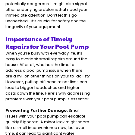
potentially dangerous. It might also signal 
other underlying problems that need your 
immediate attention. Don’t let this go 
unchecked—it’s crucial for safety and the 
longevity of your equipment.
Importance of Timely 
Repairs for Your Pool Pump
When you’re busy with everyday life, it’s 
easy to overlook small repairs around the 
house. After all, who has the time to 
address a pool pump issue when there 
are a million other things on your to-do list? 
However, putting off these minor fixes can 
lead to bigger headaches and higher 
costs down the line. Here’s why addressing 
problems with your pool pump is essential:
Preventing Further Damage:
 Small 
issues with your pool pump can escalate 
quickly if ignored. A minor leak might seem 
like a small inconvenience now, but over 
time, it can lead to significant water 