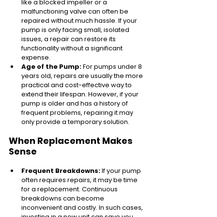
like a blocked impeller or a 
malfunctioning valve can often be 
repaired without much hassle. If your 
pump is only facing small, isolated 
issues, a repair can restore its 
functionality without a significant 
expense.
Age of the Pump:
 For pumps under 8 
years old, repairs are usually the more 
practical and cost-effective way to 
extend their lifespan. However, if your 
pump is older and has a history of 
frequent problems, repairing it may 
only provide a temporary solution.
When Replacement Makes 
Sense
Frequent Breakdowns:
 If your pump 
often requires repairs, it may be time 
for a replacement. Continuous 
breakdowns can become 
inconvenient and costly. In such cases, 
investing in a new unit can save you 