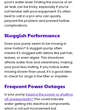
pool’s water level. Finding the source of an 
air leak can be tricky, especially if you’re 
not familiar with pool equipment. It’s often 
best to call in a pro who can quickly 
pinpoint the problem and prevent further 
complications.
Sluggish Performance
Does your pump seem to be moving in 
slow motion? A sluggish pump often 
means it's clogged with debris like pet hair, 
leaves, or even algae. This slowdown 
affects water flow and cleanliness, making 
your pool less inviting. If you notice water 
moving slower than usual, it’s a good idea 
to check for clogs in the filter or impeller.
Frequent Power Outages
Is your pump 
tripping the power or shutting 
off unexpectedly? 
This could indicate 
water getting into electrical components, 
which is not just inconvenient but 