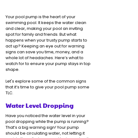
Your pool pump is the heart of your 
swimming pool. It keeps the water clean 
and clear, making your pool an inviting 
spot for family and friends. But what 
happens when your trusty pump starts to 
act up? Keeping an eye out for warning 
signs can save you time, money, and a 
whole lot of headaches. Here’s what to 
watch for to ensure your pump stays in top 
shape.
Let's explore some of the common signs 
that it’s time to give your pool pump some 
TLC.
Water Level Dropping
Have you noticed the water level in your 
pool dropping while the pump is running? 
That’s a big warning sign! Your pump 
should be circulating water, not letting it 