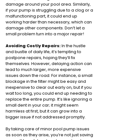
damage around your pool area. Similarly, 
if your pump is struggling due to a clog or a 
malfunctioning part, it could end up 
working harder than necessary, which can 
damage other components. Don’t let a 
small problem turn into a major repair!
Avoiding Costly Repairs:
 In the hustle 
and bustle of daily life, it’s tempting to 
postpone repairs, hoping they’ll fix 
themselves. However, delaying action can 
lead to much larger, more expensive 
issues down the road. For instance, a small 
blockage in the filter might be easy and 
inexpensive to clear out early on, but if you 
wait too long, you could end up needing to 
replace the entire pump. It’s like ignoring a 
small dent in your car; it might seem 
harmless at first, but it can grow into a 
bigger issue if not addressed promptly.
By taking care of minor pool pump issues 
as soon as they arise, you’re not just saving 