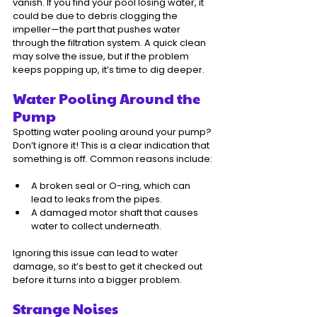
vanish. If you find your pool losing water, it 
could be due to debris clogging the 
impeller—the part that pushes water 
through the filtration system. A quick clean 
may solve the issue, but if the problem 
keeps popping up, it’s time to dig deeper.
Water Pooling Around the 
Pump
Spotting water pooling around your pump? 
Don’t ignore it! This is a clear indication that 
something is off. Common reasons include:
A broken seal or O-ring, which can 
lead to leaks from the pipes.
A damaged motor shaft that causes 
water to collect underneath.
Ignoring this issue can lead to water 
damage, so it’s best to get it checked out 
before it turns into a bigger problem.
Strange Noises