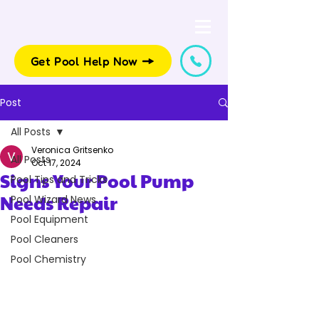
Get Pool Help Now
Post
All Posts
Veronica Gritsenko
All Posts
Oct 17, 2024
Signs Your Pool Pump
Pool Tips and Tricks
Needs Repair
Pool Wizard News
Pool Equipment
Pool Cleaners
Pool Chemistry