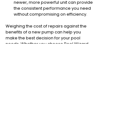
newer, more powerful unit can provide 
the consistent performance you need 
without compromising on efficiency.
Weighing the cost of repairs against the 
benefits of a new pump can help you 
make the best decision for your pool 
needs. Whether you choose Pool Wizard 
for a
 pump repair 
or a replacement, 
staying proactive will keep your pool in top 
shape and ready for enjoyment!
For further info, check out our blog: 
Pool 
Pump Broken? Repair or Replace?
Lifespan Of Pool Pumps
Most pool pumps typically last between 8 
to 12 years, depending on factors like 
usage, water quality, and maintenance. 
Regular servicing
 can help extend this 
lifespan, but eventually, all pumps reach a 
point where they become less efficient 
and more prone to failures. Understanding 