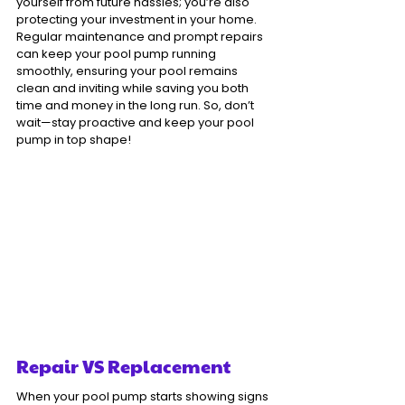
yourself from future hassles; you’re also 
protecting your investment in your home. 
Regular maintenance and prompt repairs 
can keep your pool pump running 
smoothly, ensuring your pool remains 
clean and inviting while saving you both 
time and money in the long run. So, don’t 
wait—stay proactive and keep your pool 
pump in top shape!
Repair VS Replacement
When your pool pump starts showing signs 