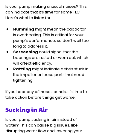
Is your pump making unusual noises? This 
can indicate that it’s time for some TLC. 
Here’s what to listen for:
Humming
 might mean the capacitor 
is overheating. This is critical for your 
pump’s performance, so don’t wait too 
long to address it.
Screeching
 could signal that the 
bearings are rusted or worn out, which 
will affect efficiency.
Rattling
 might indicate debris stuck in 
the impeller or loose parts that need 
tightening.
If you hear any of these sounds, it’s time to 
take action before things get worse.
Sucking in Air
Is your pump sucking in air instead of 
water? This can cause big issues, like 
disrupting water flow and lowering your 